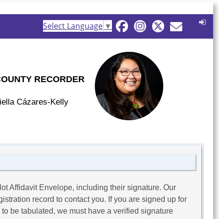
Select Language
▼
COUNTY RECORDER
iella Cázares-Kelly
ot Affidavit Envelope, including their signature. Our
stration record to contact you. If you are signed up for
s to be tabulated, we must have a verified signature