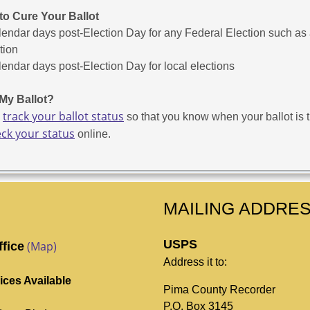
to Cure Your Ballot
lendar days post-Election Day for any Federal Election such as
tion
lendar days post-Election Day for local elections
My Ballot?
track your ballot status
o
so that you know when your ballot is tu
ck your status
online.
MAILING ADDRE
USPS
(Map)
ffice
Address it to:
ices Available
Pima County Recorder
P.O. Box 3145