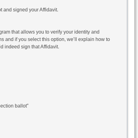
t and signed your Affidavit.
gram that allows you to verify your identity and
ns and if you select this option, we’ll explain how to
d indeed sign that Affidavit.
ction ballot”