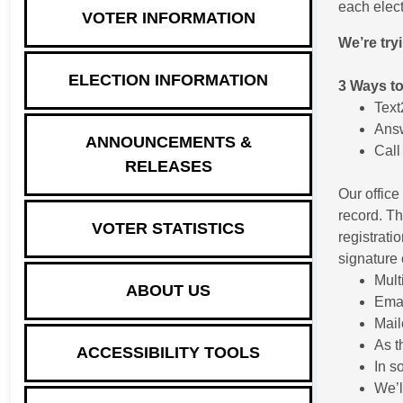
each elect
VOTER INFORMATION
We’re try
ELECTION INFORMATION
3 Ways to
Tex
Answ
ANNOUNCEMENTS &
Call
RELEASES
Our office
record. Th
VOTER STATISTICS
registrati
signature 
Mult
ABOUT US
Ema
Mail
As t
ACCESSIBILITY TOOLS
In s
We’l