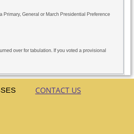
 a Primary, General or March Presidential Preference
rned over for tabulation. If you voted a provisional
CONTACT US
SSES