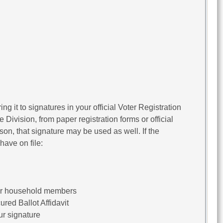
ng it to signatures in your official Voter Registration
Division, from paper registration forms or official
rson, that signature may be used as well. If the
have on file:
her household members
red Ballot Affidavit
ur signature