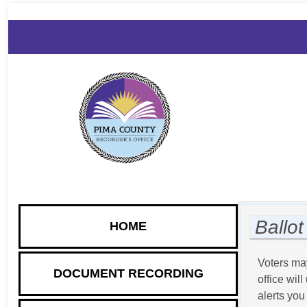
DOCUMENT
VOTER
ELECTION
ANNOUNCE
RECORDING
INFORMATION
INFORMATION
& RELEASE
Ballot
HOME
Voters may
DOCUMENT RECORDING
office wil
alerts you