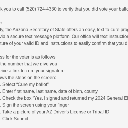
k you to call (520) 724-4330 to verify that you did vote your ballo
e
ly, the Arizona Secretary of State offers an easy, text-to-cure pro
via a secure text message platform. Our office will text instructio
ture of your valid ID and instructions to easily confirm that you di
s for the voter is as follows:
 the number that we give you
ive a link to cure your signature
ows the steps on the screen:
Select “Cure my ballot”
Enter first name, last name, date of birth, county
Check the box “Yes, I signed and returned my 2024 General Ele
Sign the screen using your finger
Take a picture of your AZ Driver's License or Tribal ID
Click Submit