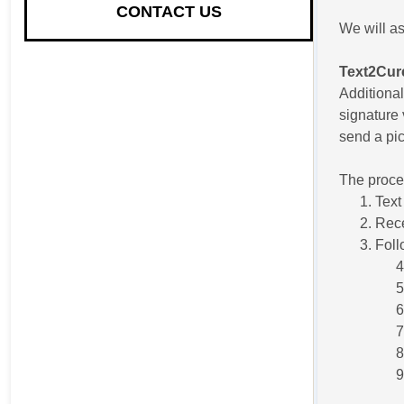
CONTACT US
We will as
Text2Cur
Additional
signature 
send a pic
The proces
Text
Rece
Foll