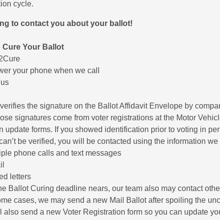
ion cycle.
ing to contact you about your ballot!
 Cure Your Ballot
t2Cure
er your phone when we call
 us
 verifies the signature on the Ballot Affidavit Envelope by compari
ose signatures come from voter registrations at the Motor Vehicle 
on update forms. If you showed identification prior to voting in pe
can’t be verified, you will be contacted using the information we 
iple phone calls and text messages
il
ed letters
he Ballot Curing deadline nears, our team also may contact ot
ome cases, we may send a new Mail Ballot after spoiling the uncu
l also send a new Voter Registration form so you can update yo