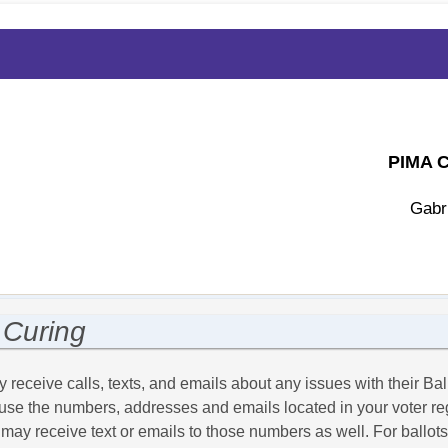
PIMA 
Gabr
MENTS
VOTER
ABOUT
CONTACT
S
STATISTICS
US
 Curing
 receive calls, texts, and emails about any issues with their Ball
l use the numbers, addresses and emails located in your voter regi
 may receive text or emails to those numbers as well. For ballot