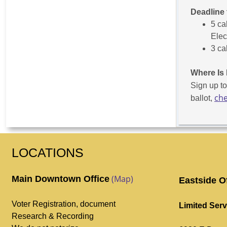
Deadline 
5 ca
Elec
3 ca
Where Is 
Sign up t
che
ballot,
LOCATIONS
(Map)
Main Downtown Office
Eastside O
Voter Registration, document
Limited Serv
Research & Recording