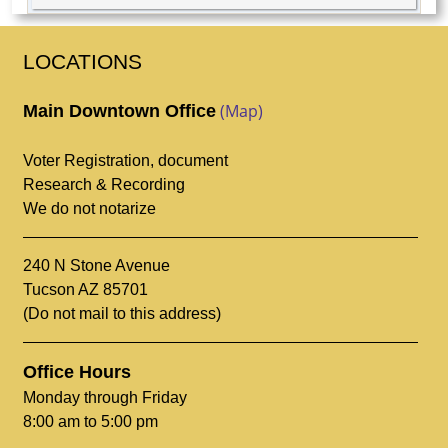
LOCATIONS
(Map)
Main Downtown Office
Voter Registration, document
Research & Recording
We do not notarize
240 N Stone Avenue
Tucson AZ 85701
(Do not mail to this address)
Office Hours
Monday through Friday
8:00 am to 5:00 pm