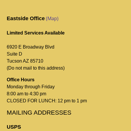
(Map)
Eastside Office
Limited Services Available
6920 E Broadway Blvd
Suite D
Tucson AZ 85710
(Do not mail to this address)
Office Hours
Monday through Friday
8:00 am to 4:30 pm
CLOSED FOR LUNCH: 12 pm to 1 pm
MAILING ADDRESSES
USPS