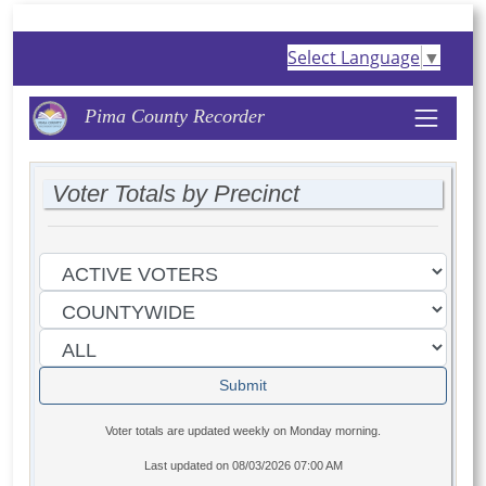
Select Language
▼
Pima County Recorder
Voter Totals by Precinct
Voter totals are updated weekly on Monday morning.
Last updated on
08/03/2026 07:00 AM