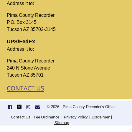
Address it to:
Pima County Recorder
P.O. Box 3145
Tucson AZ 85702-3145
UPS/FedEx
Address it to:
Pima County Recorder
240 N Stone Avenue
Tucson AZ 85701
CONTACT US
©
2026 - Pima County Recorder's Office
Contact Us |
Fee Ordinance |
Privacy Policy |
Disclaimer |
Sitemap